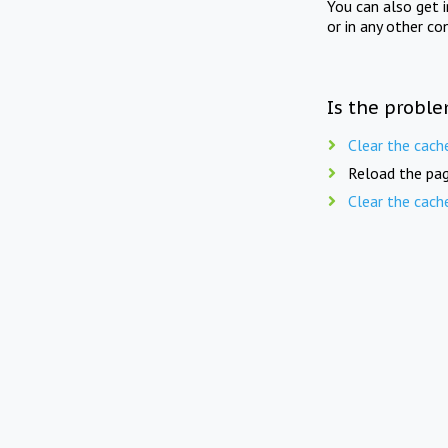
You can also get 
or in any other co
Is the proble
Clear the cach
Reload the pag
Clear the cach