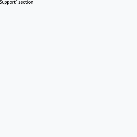
Support" section