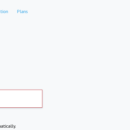
tion
Plans
atically.