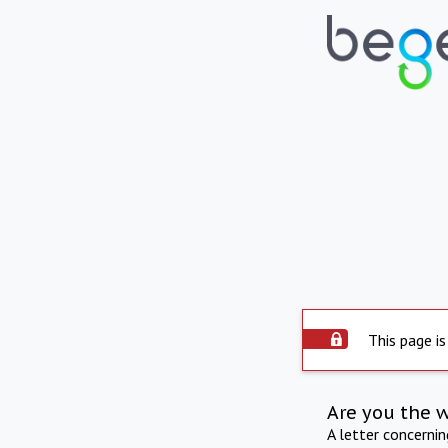
This page is
Are you the 
A letter concerni