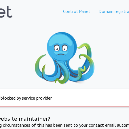
Control Panel
Domain registra
 blocked by service provider
website maintainer?
ng circumstances of this has been sent to your contact email autom