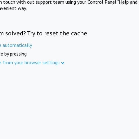
in touch with out support team using your Control Panel "Help and 
nvenient way.
m solved? Try to reset the cache
e automatically
e by pressing
e from your browser settings