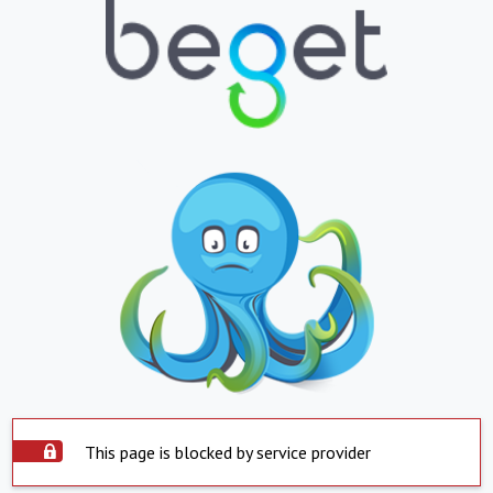
This page is blocked by service provider