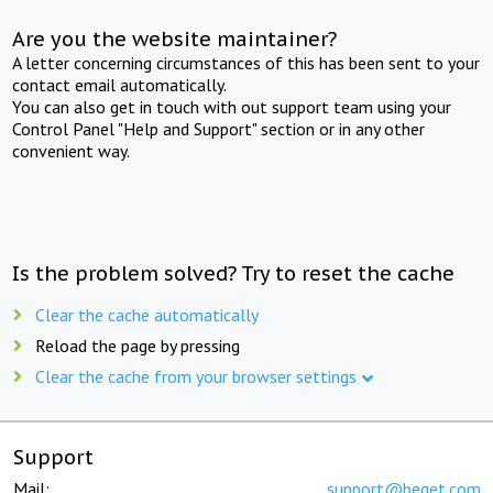
Are you the website maintainer?
A letter concerning circumstances of this has been sent to your
contact email automatically.
You can also get in touch with out support team using your
Control Panel "Help and Support" section or in any other
convenient way.
Is the problem solved? Try to reset the cache
Clear the cache automatically
Reload the page by pressing
Clear the cache from your browser settings
Support
Mail:
support@beget.com