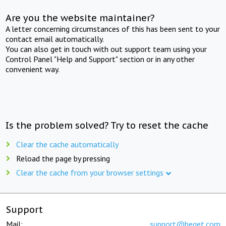
Are you the website maintainer?
A letter concerning circumstances of this has been sent to your
contact email automatically.
You can also get in touch with out support team using your
Control Panel "Help and Support" section or in any other
convenient way.
Is the problem solved? Try to reset the cache
Clear the cache automatically
Reload the page by pressing
Clear the cache from your browser settings
Support
Mail:
support@beget.com