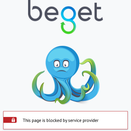
This page is blocked by service provider