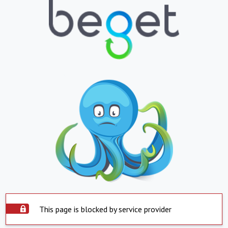
This page is blocked by service provider