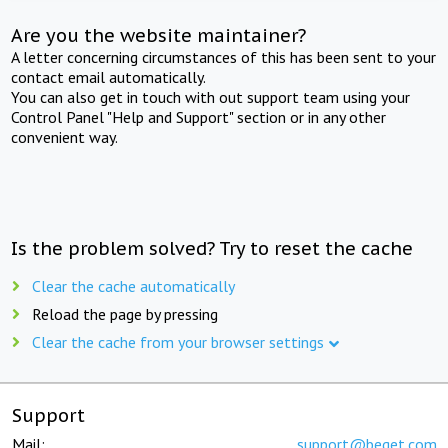
Are you the website maintainer?
A letter concerning circumstances of this has been sent to your
contact email automatically.
You can also get in touch with out support team using your
Control Panel "Help and Support" section or in any other
convenient way.
Is the problem solved? Try to reset the cache
Clear the cache automatically
Reload the page by pressing
Clear the cache from your browser settings
Support
Mail:
support@beget.com